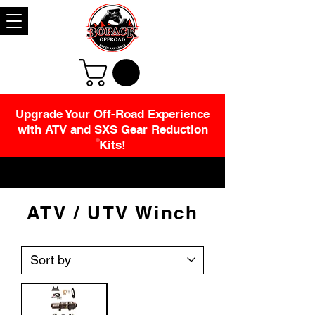
Upgrade Your Off-Road Experience
with ATV and SXS Gear Reduction
Kits!
ATV / UTV Winch