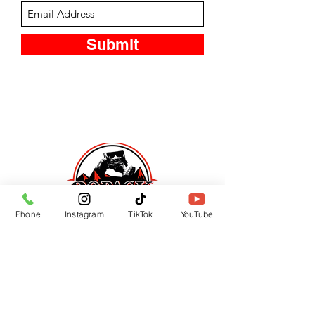
Submit
Phone
Instagram
TikTok
YouTube
CUSTOMER SUPPORT
Contact Us
Returns
LOCATION