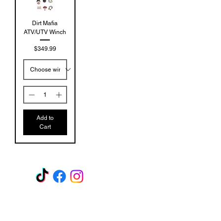
Dirt Mafia
ATV/UTV Winch
Price
$349.99
Add to
Cart
GET A QUOTE
Subscribe Form