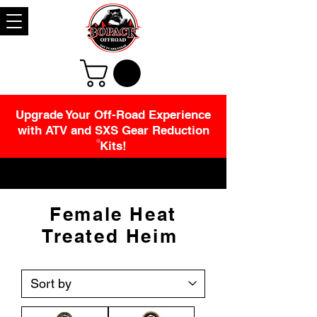
Upgrade Your Off-Road Experience
with ATV and SXS Gear Reduction
Kits!
Female Heat
Treated Heim