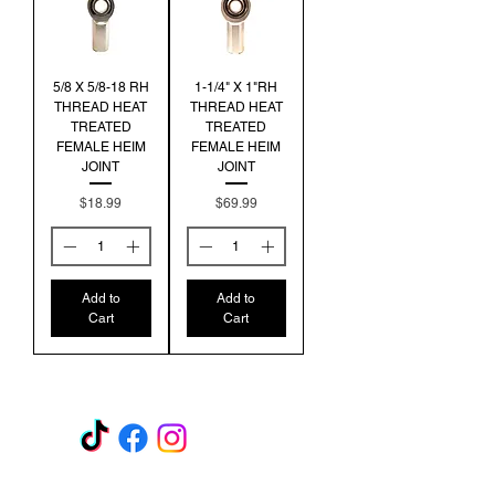
5/8 X 5/8-18 RH
1-1/4" X 1"RH
THREAD HEAT
THREAD HEAT
TREATED
TREATED
FEMALE HEIM
FEMALE HEIM
JOINT
JOINT
Price
Price
$18.99
$69.99
Add to
Add to
Cart
Cart
GET A QUOTE