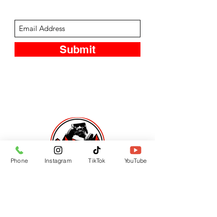
Subscribe Form
Submit
Phone
Instagram
TikTok
YouTube
CUSTOMER SUPPORT
Contact Us