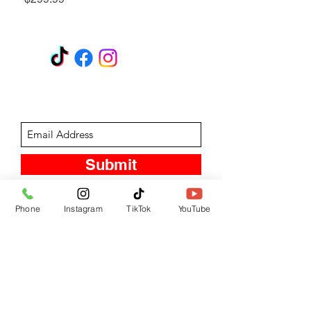
GET A QUOTE
Subscribe Form
Submit
Phone
Instagram
TikTok
YouTube