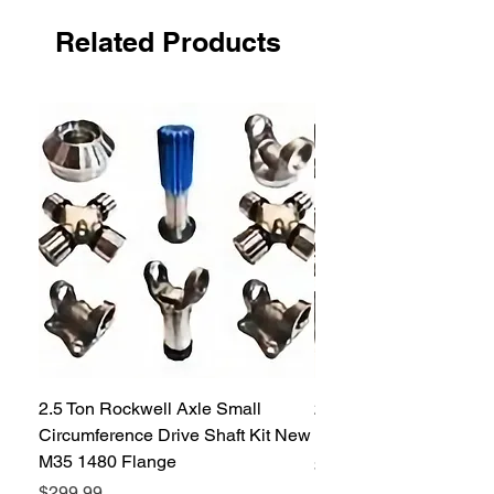
Related Products
2.5 Ton Rockwell Axle Small
2.5 Ton Rockwell Axle 
Circumference Drive Shaft Kit New
Kit New M35 M35A2 1
M35 1480 Flange
Price
$299.99
Price
$299.99