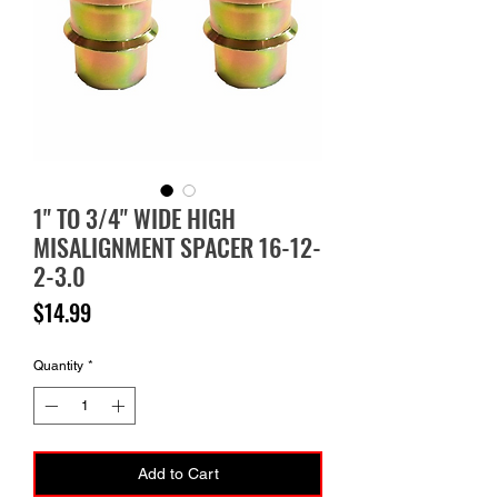
1" TO 3/4" WIDE HIGH
MISALIGNMENT SPACER 16-12-
2-3.0
Price
$14.99
Quantity
*
Add to Cart