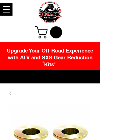
Upgrade Your Off-Road Experience
with ATV and SXS Gear Reduction
Kits!