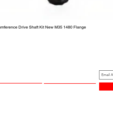
Quick View
cumference Drive Shaft Kit New M35 1480 Flange
ION
CUSTOMER SUPPORT
13-1605
Contact Us
 Arkansas
Returns