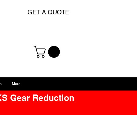
GET A QUOTE
s
More
XS Gear Reduction