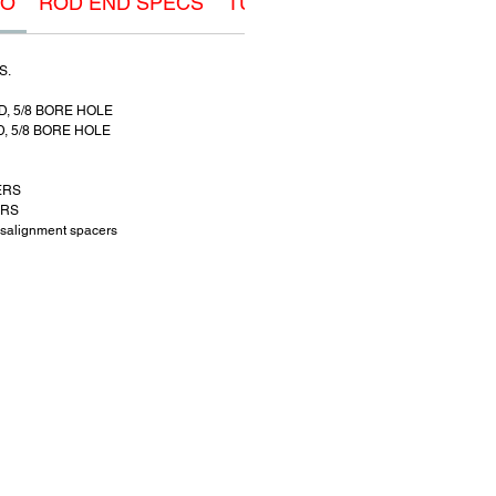
FO
ROD END SPECS
TUBE ADAPTER SPECS
M
S.
D, 5/8 BORE HOLE
D, 5/8 BORE HOLE
ERS
ERS
salignment spacers