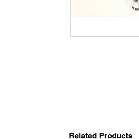
Related Products