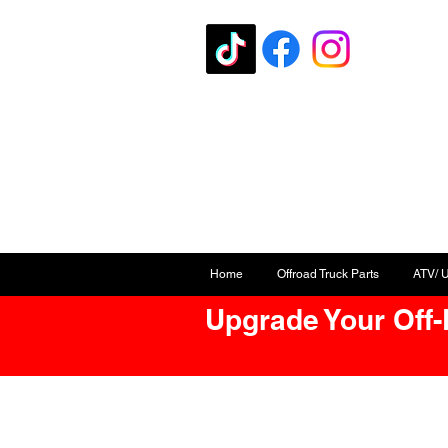
Home
Offroad Truck Parts
ATV/ 
Upgrade Your Off