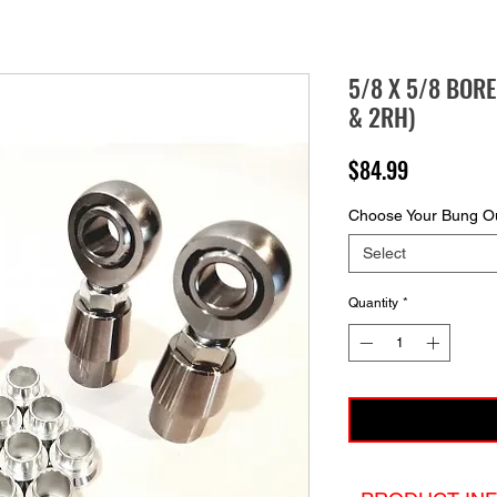
5/8 X 5/8 BOR
& 2RH)
Price
$84.99
Choose Your Bung Ou
Select
Quantity
*