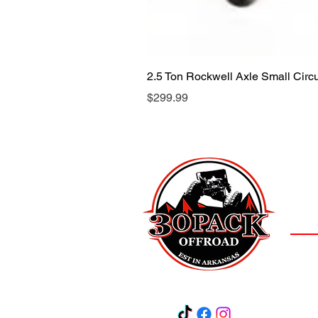
2.5 Ton Rockwell Axle Small Cir
Price
$299.99
LOCAT
(501)
3
Salem,