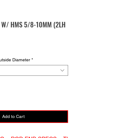
E W/ HMS 5/8-10MM (2LH
tside Diameter
*
Add to Cart