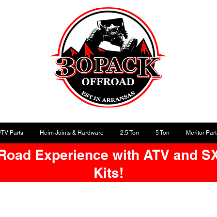
UTV Parts
Heim Joints & Hardware
2.5 Ton
5 Ton
Meritor Part
-Road Experience with ATV and S
Kits!