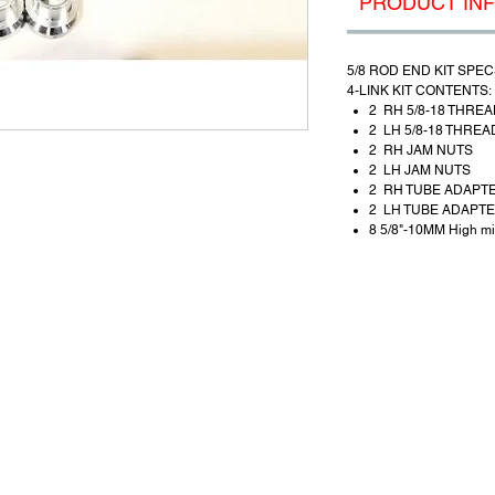
PRODUCT IN
5/8 ROD END KIT SPEC
4-LINK KIT CONTENTS:
2 RH 5/8-18 THREA
2 LH 5/8-18 THREA
2 RH JAM NUTS
2 LH JAM NUTS
2 RH TUBE ADAPT
2 LH TUBE ADAPT
8 5/8"-10MM High mi