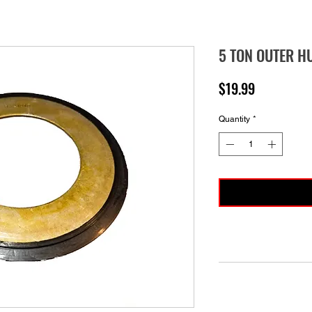
5 TON OUTER H
Price
$19.99
Quantity
*