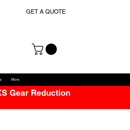
GET A QUOTE
s
More
XS Gear Reduction