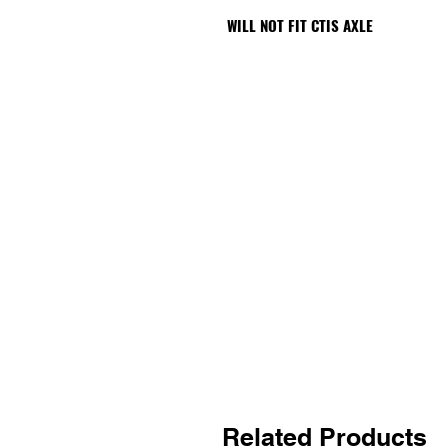
WILL NOT FIT CTIS AXLE
Related Products