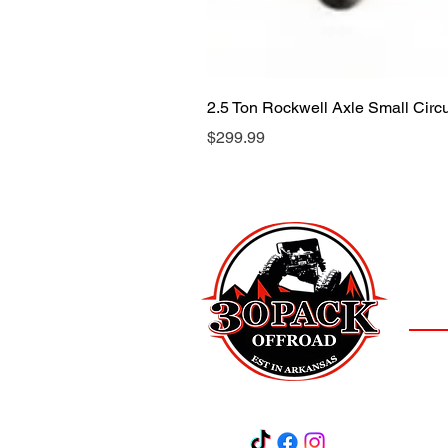
2.5 Ton Rockwell Axle Small Cir
Price
$299.99
LOCAT
(501)
3
Salem,