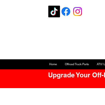
Home
Offroad Truck Parts
ATV/ 
Upgrade Your Off