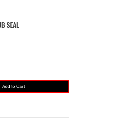
UB SEAL
Add to Cart