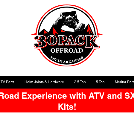
UTV Parts
Heim Joints & Hardware
2.5 Ton
5 Ton
Meritor Part
-Road Experience with ATV and S
Kits!