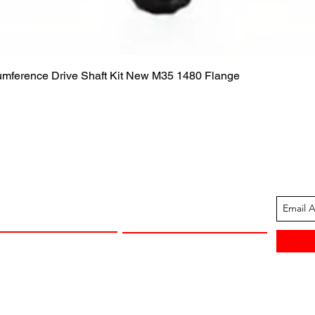
Quick View
cumference Drive Shaft Kit New M35 1480 Flange
ION
CUSTOMER SUPPORT
13-1605
Contact Us
 Arkansas
Returns