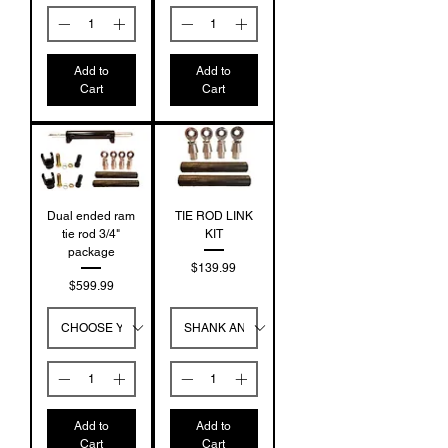
Add to
Add to
Cart
Cart
Dual ended ram
TIE ROD LINK
tie rod 3/4"
KIT
package
Price
$139.99
Price
$599.99
Add to
Add to
Cart
Cart