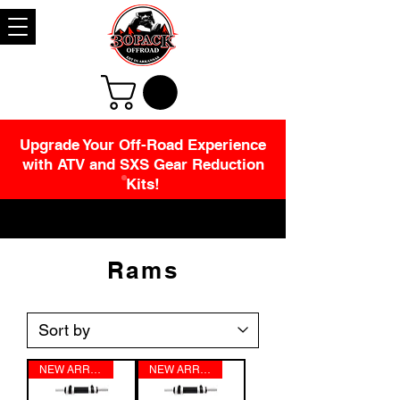
Upgrade Your Off-Road Experience
with ATV and SXS Gear Reduction
Kits!
Rams
NEW ARRIVAL!!!!!
NEW ARRIVAL!!!!!