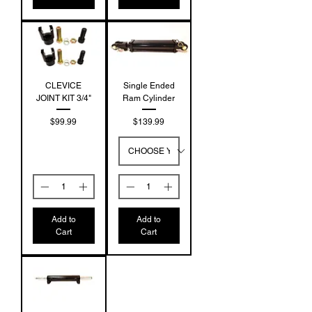
CLEVICE
Single Ended
JOINT KIT 3/4"
Ram Cylinder
Price
Price
$99.99
$139.99
Add to
Add to
Cart
Cart