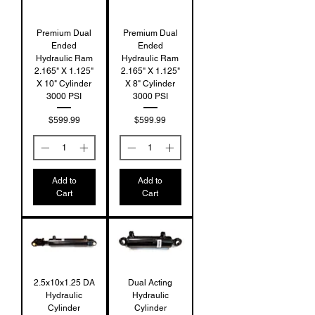
Premium Dual
Premium Dual
Ended
Ended
Hydraulic Ram
Hydraulic Ram
2.165" X 1.125"
2.165" X 1.125"
X 10" Cylinder
X 8" Cylinder
3000 PSI
3000 PSI
Price
Price
$599.99
$599.99
Add to
Add to
Cart
Cart
2.5x10x1.25 DA
Dual Acting
Hydraulic
Hydraulic
Cylinder
Cylinder