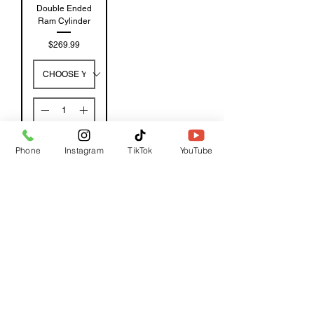
Double Ended
Ram Cylinder
Price
$269.99
Add to
Phone
Instagram
TikTok
YouTube
Cart
GET A QUOTE
Subscribe Form