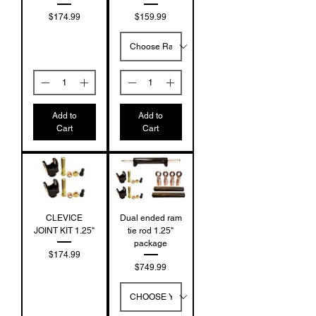
Price
Price
$174.99
$159.99
Add to
Add to
Cart
Cart
CLEVICE
Dual ended ram
JOINT KIT 1.25"
tie rod 1.25"
package
Price
$174.99
Price
$749.99