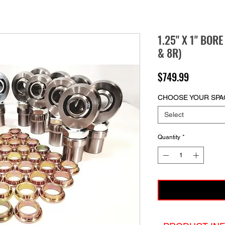
1.25" X 1" BOR
& 8R)
Price
$749.99
CHOOSE YOUR SPA
Select
Quantity
*