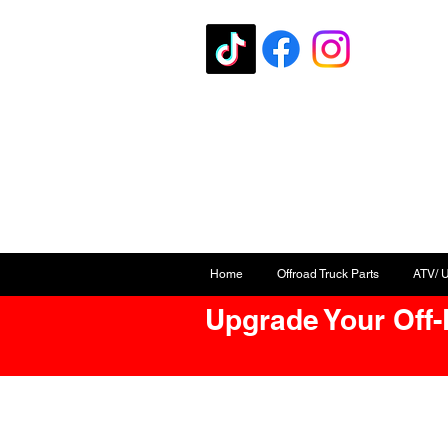
Home
Offroad Truck Parts
ATV/ 
Upgrade Your Off