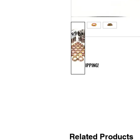
FREE SHIPPING!
Related Products