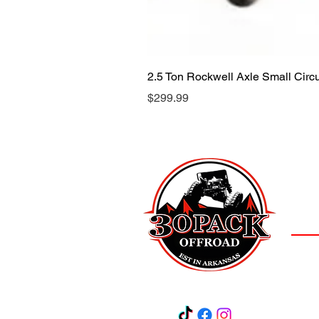
2.5 Ton Rockwell Axle Small Cir
Price
$299.99
LOCAT
(501)
3
Salem,