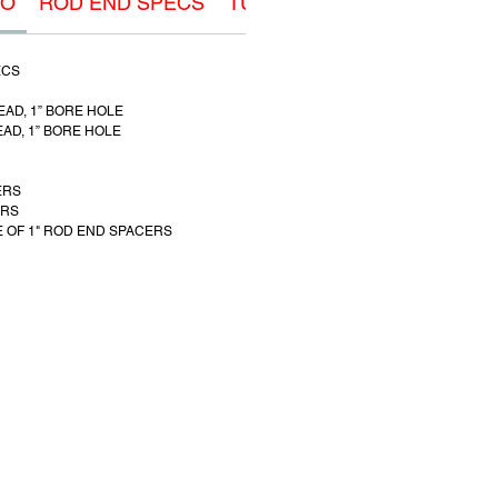
FO
ROD END SPECS
TUBE ADAPTER SPECS
ECS
READ, 1” BORE HOLE
READ, 1” BORE HOLE
ERS
ERS
 OF 1" ROD END SPACERS