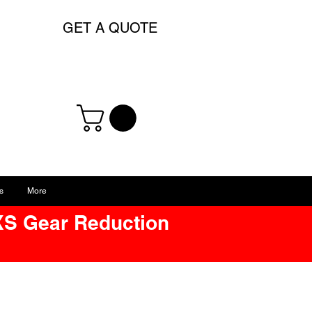
GET A QUOTE
s
More
XS Gear Reduction