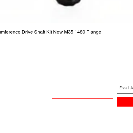
Quick View
cumference Drive Shaft Kit New M35 1480 Flange
ION
CUSTOMER SUPPORT
13-1605
Contact Us
 Arkansas
Returns