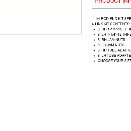
PRODUCT IN
1-1/4 ROD END
KIT SP
4-LINK KIT CONTENTS:
8 RH 1-1/4”-12 TH
8 LH 1-1/4”-12 TH
8 RH JAM NUTS
8 LH JAM NUTS
8 RH TUBE ADAPT
8 LH TUBE ADAPT
CHOOSE YOUR SIZE