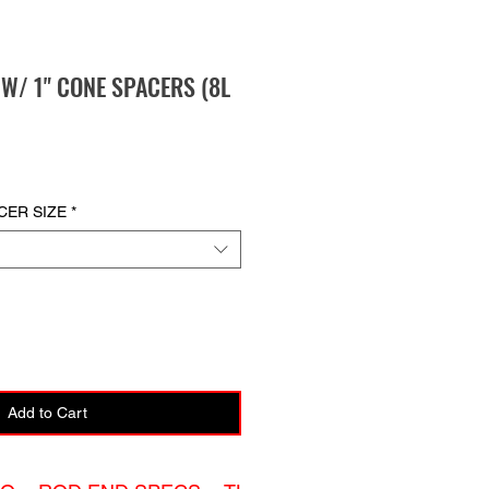
E W/ 1" CONE SPACERS (8L
CER SIZE
*
Add to Cart