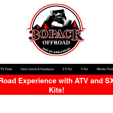
UTV Parts
Heim Joints & Hardware
2.5 Ton
5 Ton
Meritor Part
-Road Experience with ATV and S
Kits!