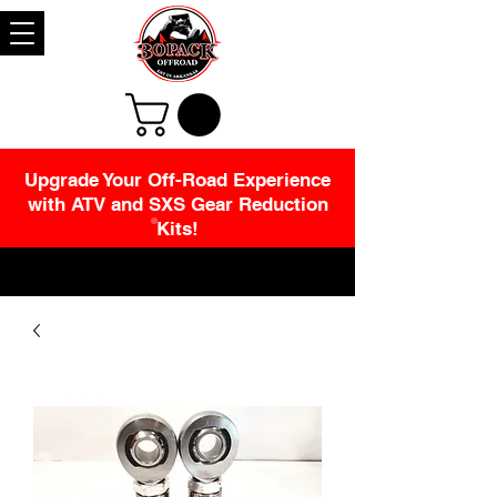
Upgrade Your Off-Road Experience
with ATV and SXS Gear Reduction
Kits!