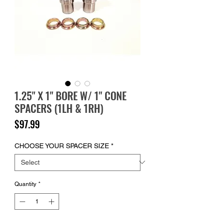
1.25" X 1" BORE W/ 1" CONE
SPACERS (1LH & 1RH)
Price
$97.99
CHOOSE YOUR SPACER SIZE
*
Quantity
*