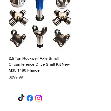
2.5 Ton Rockwell Axle Small
2.5 Ton Rockwell Axle 
Circumference Drive Shaft Kit New
Kit New M35 M35A2 1
M35 1480 Flange
Price
$299.99
Price
$299.99
GET A QUOTE