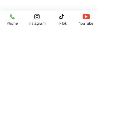
Subscribe Form
Phone
Instagram
TikTok
YouTube
Submit
CUSTOMER SUPPORT
Contact Us