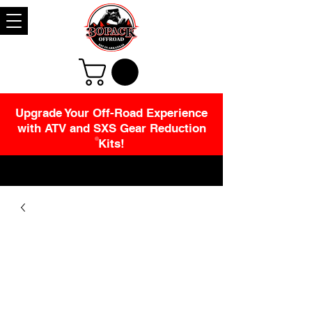
Upgrade Your Off-Road Experience
with ATV and SXS Gear Reduction
Kits!