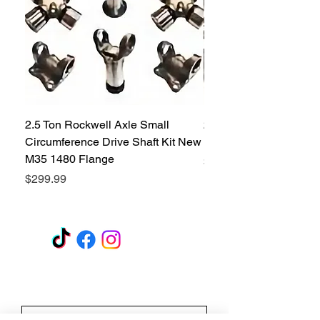
2.5 Ton Rockwell Axle Small
2.5 Ton Rockwell Axle 
Circumference Drive Shaft Kit New
Kit New M35 M35A2 1
M35 1480 Flange
Price
$299.99
Price
$299.99
GET A QUOTE
Subscribe Form