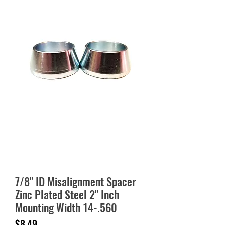
7/8" ID Misalignment Spacer
Zinc Plated Steel 2" Inch
Mounting Width 14-.560
Price
$8.49