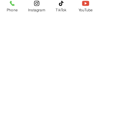
Phone
Instagram
TikTok
YouTube
Submit
CUSTOMER SUPPORT
Contact Us
Returns
LOCATION