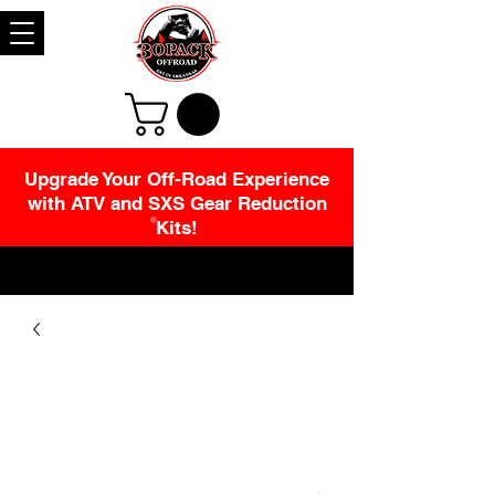
Upgrade Your Off-Road Experience
with ATV and SXS Gear Reduction
Kits!