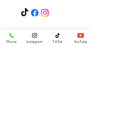
GET A QUOTE
Subscribe Form
Phone
Instagram
TikTok
YouTube
Submit