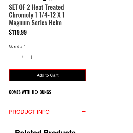
SET OF 2 Heat Treated
Chromoly 1 1/4-12 X 1
Magnum Series Heim
Price
$119.99
Quantity
*
Add to Cart
COMES WITH HEX BUNGS
PRODUCT INFO
If you’re looking for maximum strength,
durability, longevity and versatility with an
Related Products