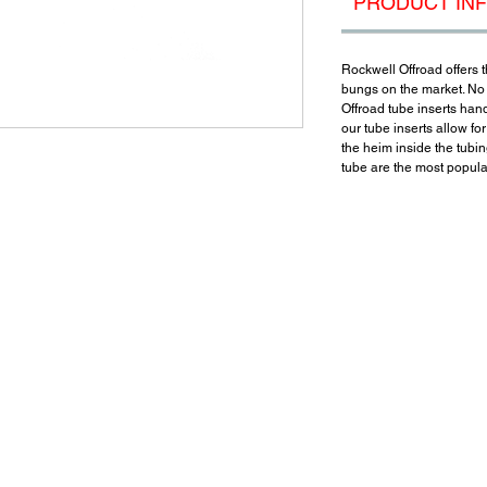
PRODUCT IN
Rockwell Offroad offers t
bungs on the market. No
Offroad tube inserts hand
our tube inserts allow fo
the heim inside the tubing
tube are the most popular