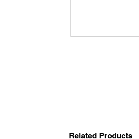
Related Products