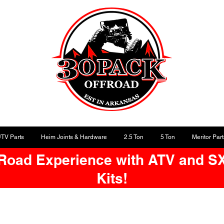
UTV Parts
Heim Joints & Hardware
2.5 Ton
5 Ton
Meritor Part
-Road Experience with ATV and S
Kits!