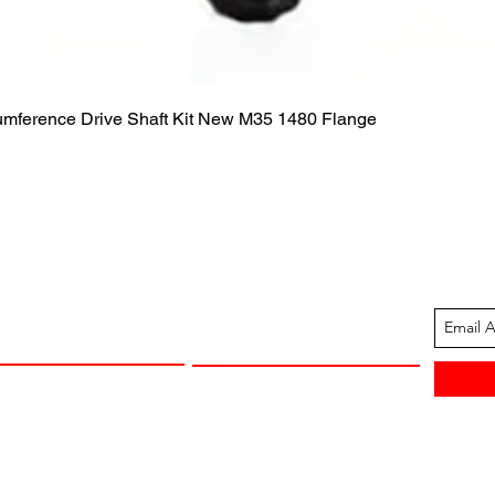
Quick View
cumference Drive Shaft Kit New M35 1480 Flange
ION
CUSTOMER SUPPORT
13-1605
Contact Us
 Arkansas
Returns