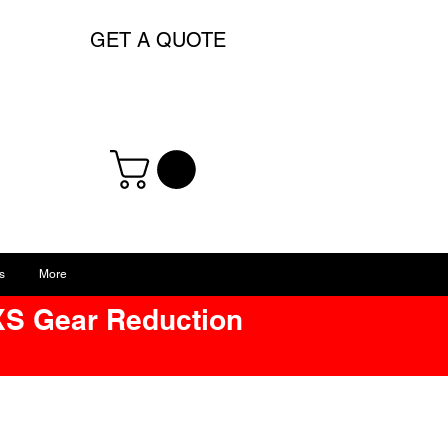
GET A QUOTE
s
More
XS Gear Reduction