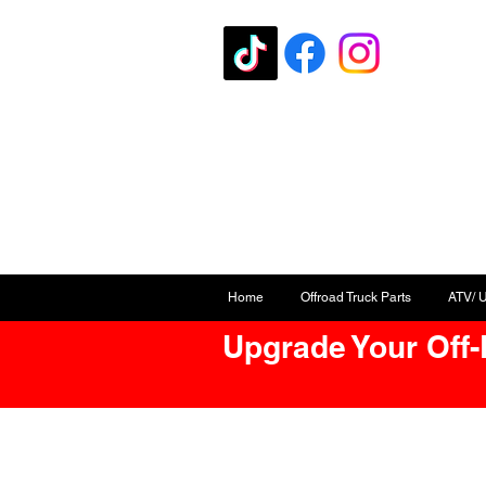
Home
Offroad Truck Parts
ATV/ 
Upgrade Your Off