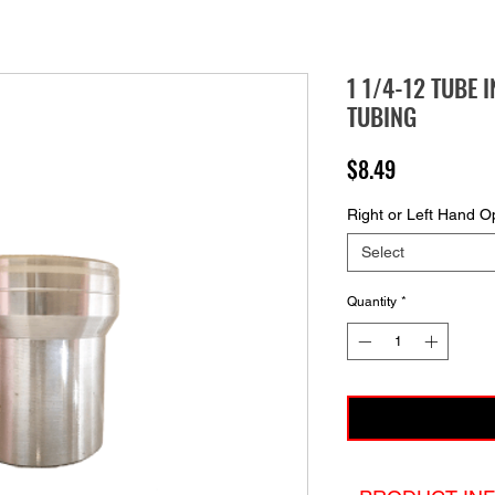
1 1/4-12 TUBE I
TUBING
Price
$8.49
Right or Left Hand O
Select
Quantity
*