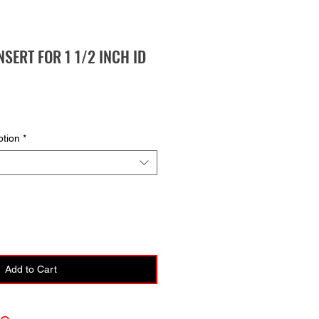
NSERT FOR 1 1/2 INCH ID
ption
*
Add to Cart