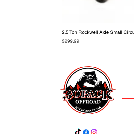
2.5 Ton Rockwell Axle Small Cir
Price
$299.99
LOCAT
(501)
3
Salem,