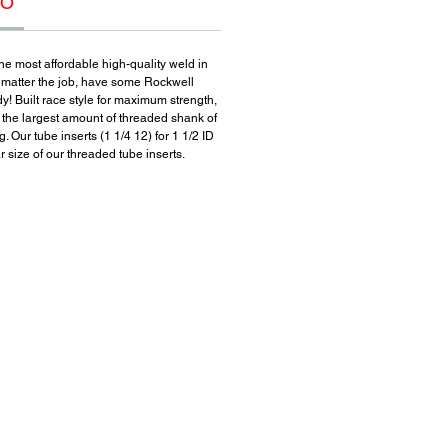
FO
he most affordable high-quality weld in
 matter the job, have some Rockwell
y! Built race style for maximum strength,
r the largest amount of threaded shank of
. Our tube inserts (1 1/4 12) for 1 1/2 ID
 size of our threaded tube inserts.