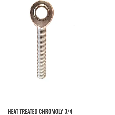
HEAT TREATED CHROMOLY 3/4-