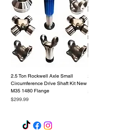
affordable price on the market.
2.5 Ton Rockwell Axle Small
2.5 Ton Rockwell Axle 
Circumference Drive Shaft Kit New
Kit New M35 M35A2 1
M35 1480 Flange
Price
$299.99
Price
$299.99
GET A QUOTE