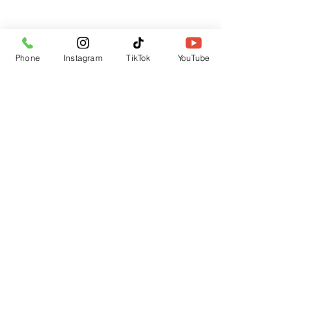
Subscribe Form
Phone
Instagram
TikTok
YouTube
Submit
CUSTOMER SUPPORT
Contact Us