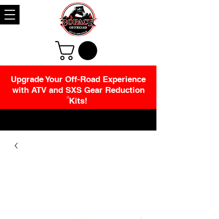
Upgrade Your Off-Road Experience
with ATV and SXS Gear Reduction
Kits!