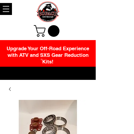
Upgrade Your Off-Road Experience
with ATV and SXS Gear Reduction
Kits!