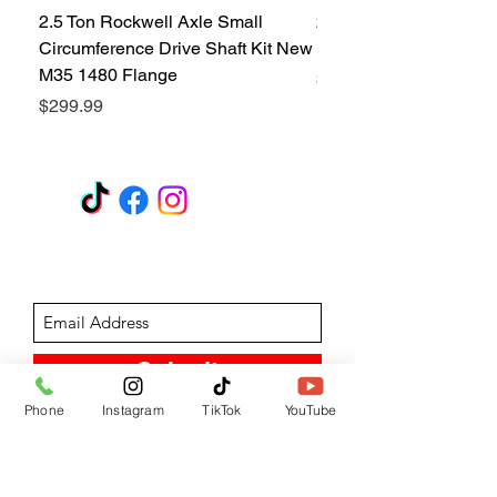
2.5 Ton Rockwell Axle Small
2.5 Ton Rockwell Axle 
Circumference Drive Shaft Kit New
Kit New M35 M35A2 1
M35 1480 Flange
Price
$299.99
Price
$299.99
GET A QUOTE
Subscribe Form
Submit
Phone
Instagram
TikTok
YouTube