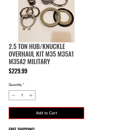
2.5 TON HUB/KNUCKLE
OVERHAUL KIT M35 M35A1
M35A2 MILITARY
Price
$229.99
Quantity
*
Add to Cart
FREE SHIPPING!