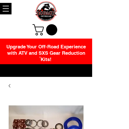
Upgrade Your Off-Road Experience
with ATV and SXS Gear Reduction
Kits!