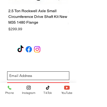
2.5 Ton Rockwell Axle Small
2.5 Ton Rockwell Axle 
Circumference Drive Shaft Kit New
Kit New M35 M35A2 1
M35 1480 Flange
Price
$299.99
Price
$299.99
GET A QUOTE
Subscribe Form
Submit
Phone
Instagram
TikTok
YouTube