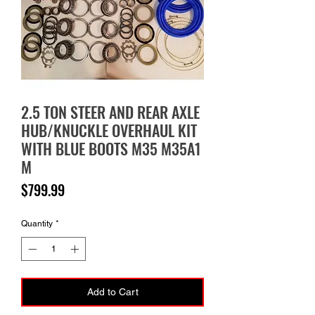
2.5 TON STEER AND REAR AXLE
HUB/KNUCKLE OVERHAUL KIT
WITH BLUE BOOTS M35 M35A1
M
Price
$799.99
Quantity
*
Add to Cart