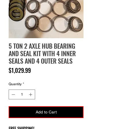
5 TON 2 AXLE HUB BEARING
AND SEAL KIT WITH 4 INNER
SEALS AND 4 OUTER SEALS
Price
$1,029.99
Quantity
*
Add to Cart
FREE SHIPPING!