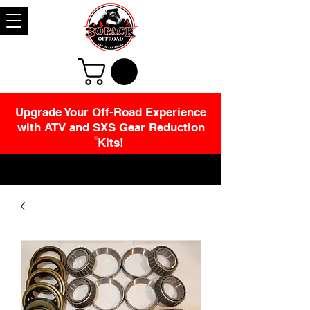
Upgrade Your Off-Road Experience
with ATV and SXS Gear Reduction
Kits!