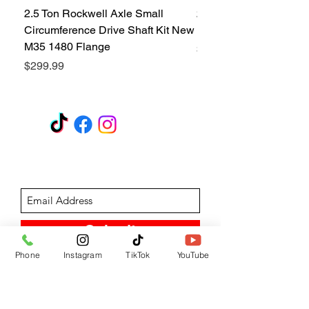
2.5 Ton Rockwell Axle Small
2.5 Ton Rockwell Axle 
Circumference Drive Shaft Kit New
Kit New M35 M35A2 1
M35 1480 Flange
Price
$299.99
Price
$299.99
GET A QUOTE
Subscribe Form
Submit
Phone
Instagram
TikTok
YouTube