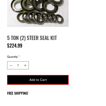
5 TON (2) STEER SEAL KIT
Price
$224.99
Quantity
*
Add to Cart
FREE SHIPPING!