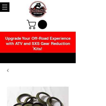
Upgrade Your Off-Road Experience
with ATV and SXS Gear Reduction
Kits!