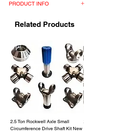
PRODUCT INFO
Kit includes:
4 inner hub seals
Related Products
4 outer hub seals
4 pinion seals
4 axle tube seals
2.5 Ton Rockwell Axle Small
2.5 Ton Rockwell Axle 
Circumference Drive Shaft Kit New
Kit New M35 M35A2 1