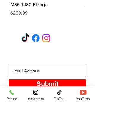
M35 1480 Flange
Price
$299.99
Price
$299.99
GET A QUOTE
Subscribe Form
Submit
Phone
Instagram
TikTok
YouTube