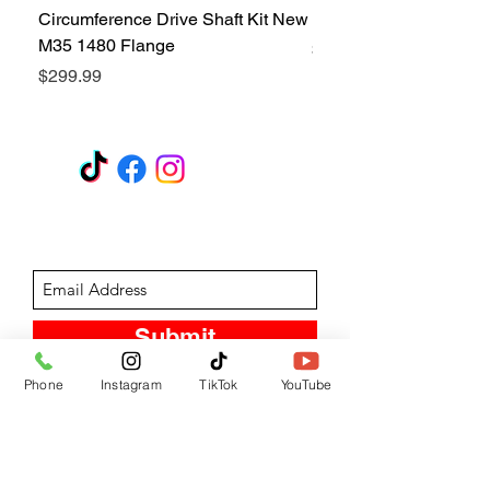
Circumference Drive Shaft Kit New
Kit New M35 M35A2 1
M35 1480 Flange
Price
$299.99
Price
$299.99
GET A QUOTE
Subscribe Form
Submit
Phone
Instagram
TikTok
YouTube