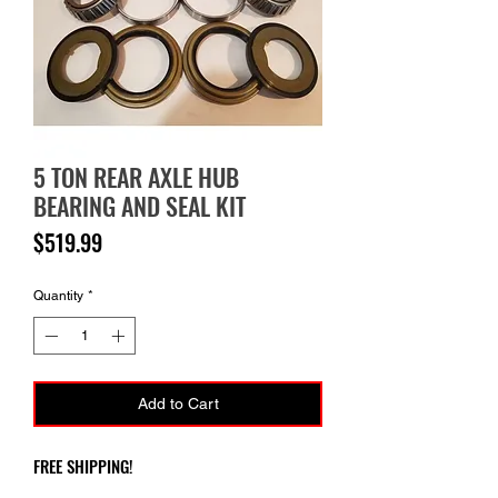
5 TON REAR AXLE HUB
BEARING AND SEAL KIT
Price
$519.99
Quantity
*
Add to Cart
FREE SHIPPING!