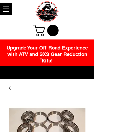
Upgrade Your Off-Road Experience
with ATV and SXS Gear Reduction
Kits!