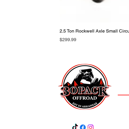
2.5 Ton Rockwell Axle Small Cir
Price
$299.99
LOCAT
(501)
3
Salem,