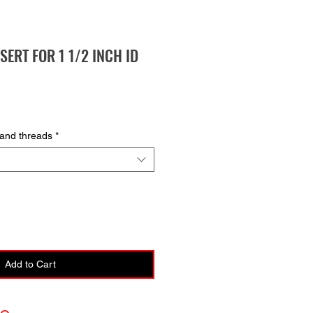
NSERT FOR 1 1/2 INCH ID
hand threads
*
Add to Cart