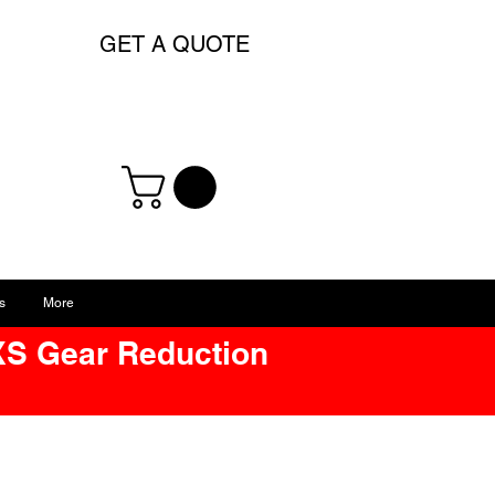
GET A QUOTE
s
More
XS Gear Reduction