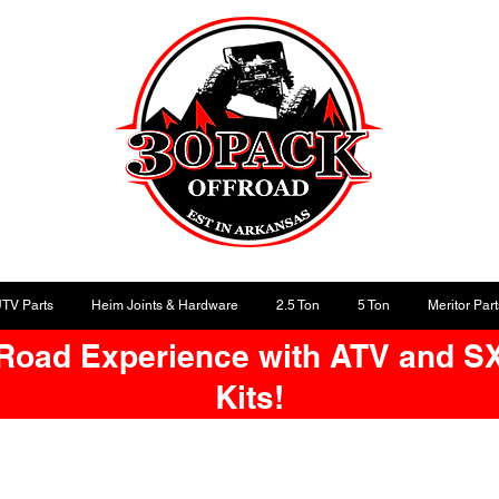
UTV Parts
Heim Joints & Hardware
2.5 Ton
5 Ton
Meritor Part
-Road Experience with ATV and S
Kits!