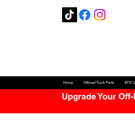
Home
Offroad Truck Parts
ATV/ 
Upgrade Your Off