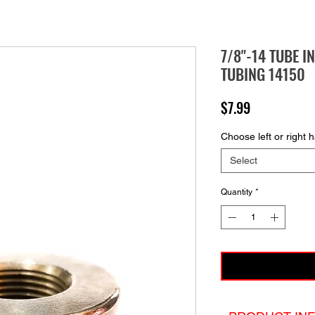
7/8"-14 TUBE I
TUBING 14150
Price
$7.99
Choose left or right 
Select
Quantity
*