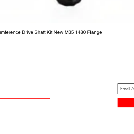
Quick View
cumference Drive Shaft Kit New M35 1480 Flange
ION
CUSTOMER SUPPORT
13-1605
Contact Us
 Arkansas
Returns