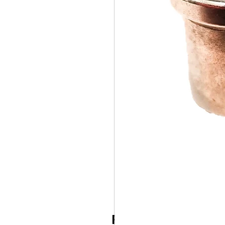
Related Products