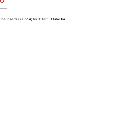
FO
e inserts (7/8"-14) for 1 1/2" ID tube for