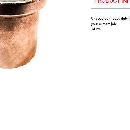
PRODUCT IN
Choose our heavy duty tub
your custom job.
14150