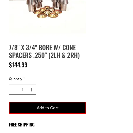
7/8" X 3/4" BORE W/ CONE
SPACERS .250" (2LH & 2RH)
Price
$144.99
Quantity
*
Add to Cart
FREE SHIPPING