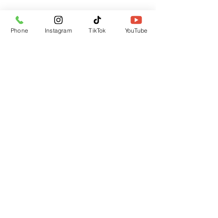
Phone
Instagram
TikTok
YouTube
Submit
CUSTOMER SUPPORT
Contact Us
Returns