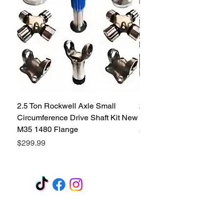
2.5 Ton Rockwell Axle Small
2.5 Ton Rockwell Axle 
Circumference Drive Shaft Kit New
Kit New M35 M35A2 1
M35 1480 Flange
Price
$299.99
Price
$299.99
GET A QUOTE
Subscribe Form