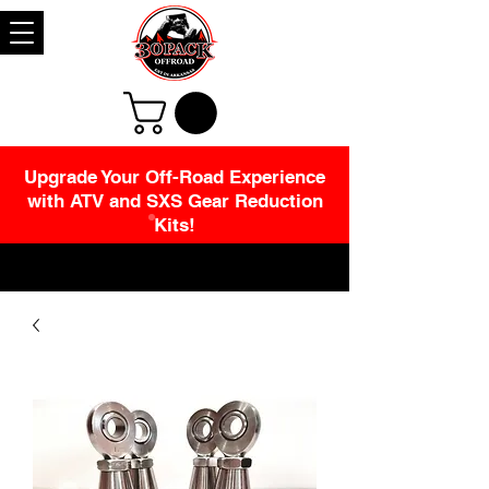
Upgrade Your Off-Road Experience
with ATV and SXS Gear Reduction
Kits!