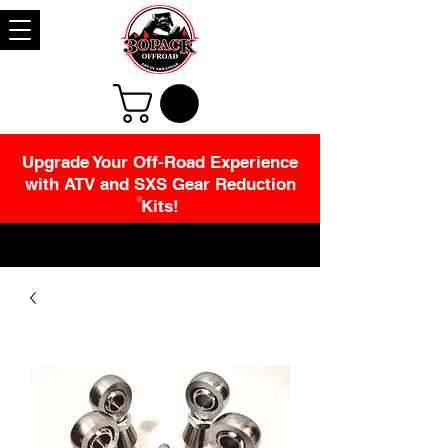
Upgrade Your Off-Road Experience
with ATV and SXS Gear Reduction
Kits!