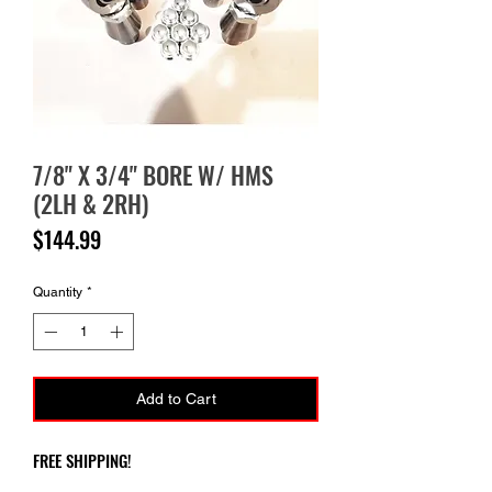
7/8" X 3/4" BORE W/ HMS
(2LH & 2RH)
Price
$144.99
Quantity
*
Add to Cart
FREE SHIPPING!