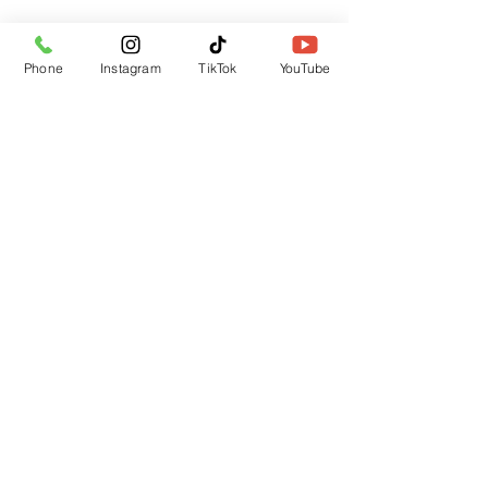
Phone
Instagram
TikTok
YouTube
Submit
CUSTOMER SUPPORT
Contact Us
Returns