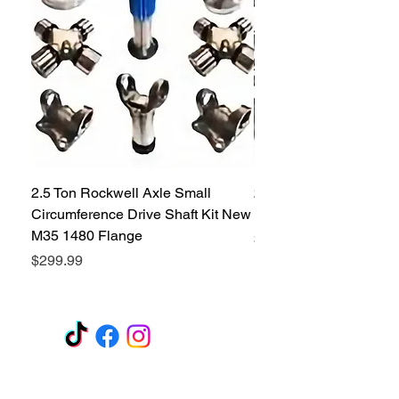
2.5 Ton Rockwell Axle Small
2.5 Ton Rockwell Axle 
Circumference Drive Shaft Kit New
Kit New M35 M35A2 1
M35 1480 Flange
Price
$299.99
Price
$299.99
GET A QUOTE
Subscribe Form