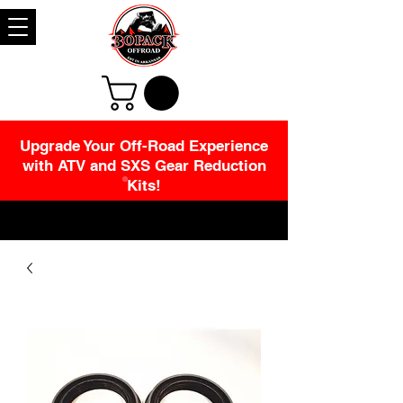
Upgrade Your Off-Road Experience
with ATV and SXS Gear Reduction
Kits!