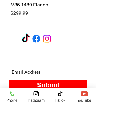
M35 1480 Flange
Price
$299.99
Price
$299.99
GET A QUOTE
Subscribe Form
Submit
Phone
Instagram
TikTok
YouTube