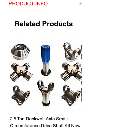
PRODUCT INFO
This kit comes with 2 seals.
Related Products
2.5 Ton Rockwell Axle Small
2.5 Ton Rockwell Axle 
Circumference Drive Shaft Kit New
Kit New M35 M35A2 1