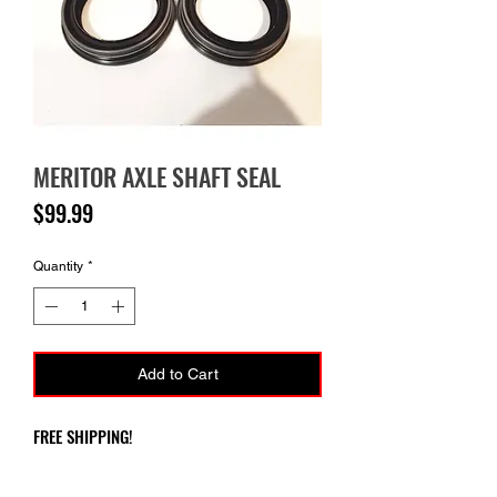
MERITOR AXLE SHAFT SEAL
Price
$99.99
Quantity
*
Add to Cart
FREE SHIPPING!