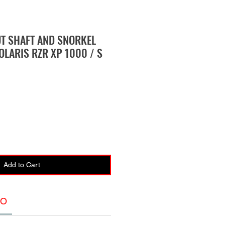
UT SHAFT AND SNORKEL
OLARIS RZR XP 1000 / S
Add to Cart
FO