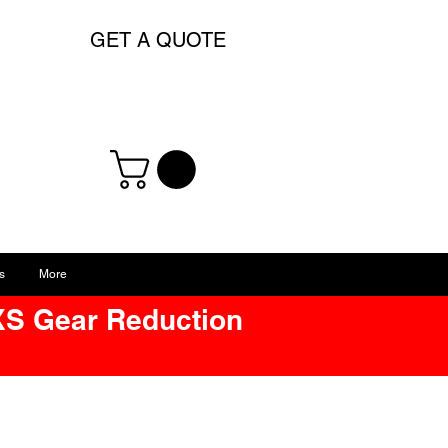
GET A QUOTE
s
More
XS Gear Reduction