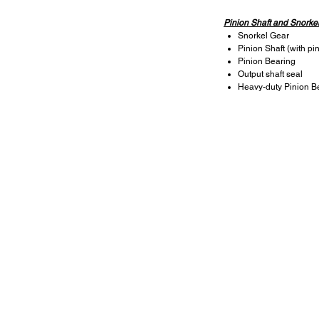
Pinion Shaft and Snorke
Snorkel Gear
Pinion Shaft (with pi
Pinion Bearing
Output shaft seal
Heavy-duty Pinion B