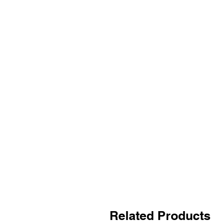
Related Products