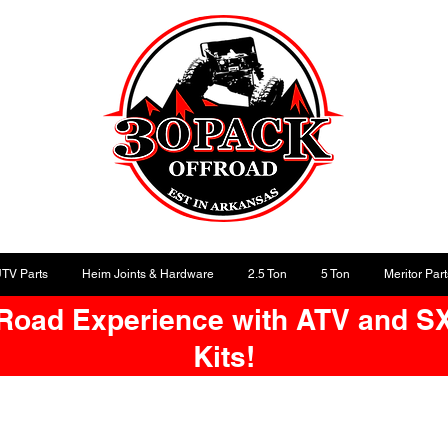
UTV Parts
Heim Joints & Hardware
2.5 Ton
5 Ton
Meritor Part
-Road Experience with ATV and S
Kits!