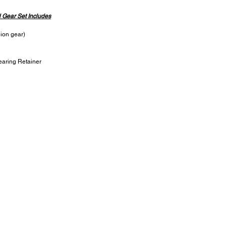
l Gear Set Includes
nion gear)
earing Retainer