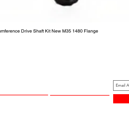
Quick View
cumference Drive Shaft Kit New M35 1480 Flange
ION
CUSTOMER SUPPORT
13-1605
Contact Us
 Arkansas
Returns