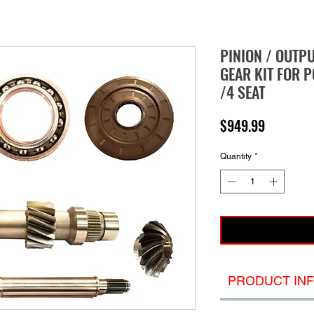
PINION / OUTP
GEAR KIT FOR P
/4 SEAT
Price
$949.99
Quantity
*
PRODUCT IN