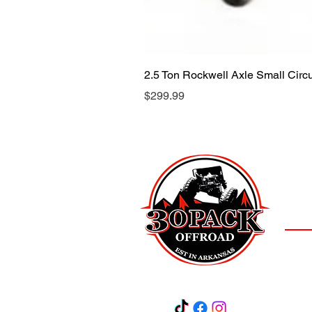
2.5 Ton Rockwell Axle Small Cir
Price
$299.99
LOCAT
(501)
3
Salem,