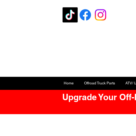
Home
Offroad Truck Parts
ATV/ 
Upgrade Your Off