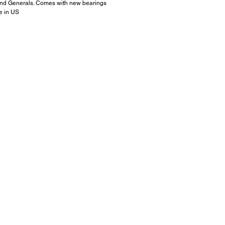
nd Generals. Comes with new bearings
ee in US