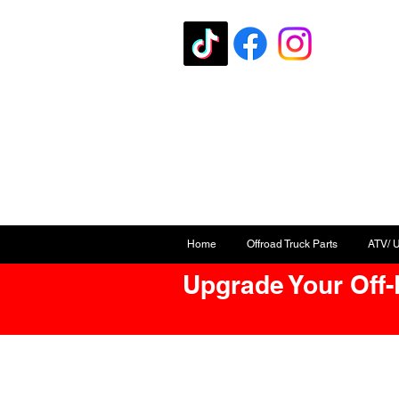
Home
Offroad Truck Parts
ATV/ 
Upgrade Your Off