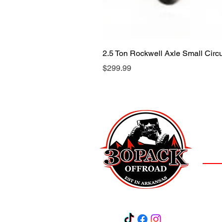
2.5 Ton Rockwell Axle Small Cir
Price
$299.99
LOCAT
(501)
3
Salem,