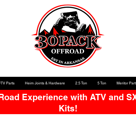
UTV Parts
Heim Joints & Hardware
2.5 Ton
5 Ton
Meritor Part
-Road Experience with ATV and S
Kits!