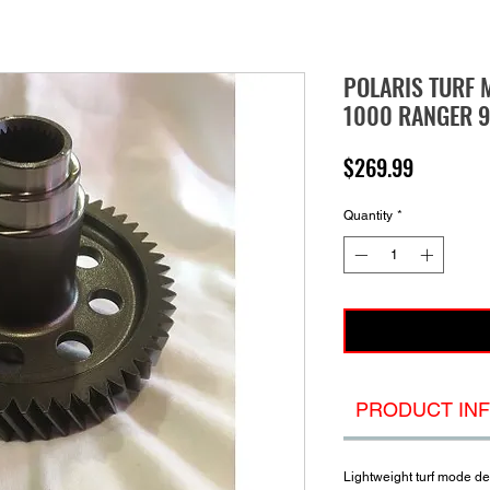
POLARIS TURF 
1000 RANGER 9
Price
$269.99
Quantity
*
PRODUCT IN
Lightweight turf mode de