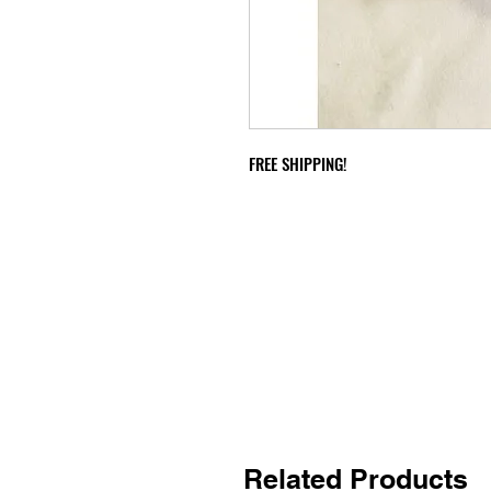
FREE SHIPPING!
Related Products