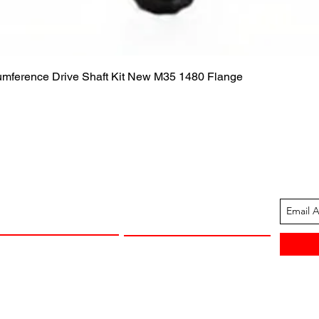
Quick View
cumference Drive Shaft Kit New M35 1480 Flange
ION
CUSTOMER SUPPORT
13-1605
Contact Us
 Arkansas
Returns