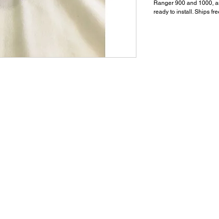
Ranger 900 and 1000, a
ready to install. Ships fr