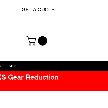
GET A QUOTE
s
More
XS Gear Reduction