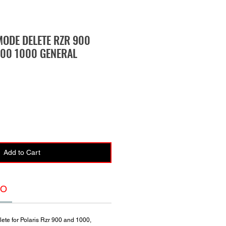
MODE DELETE RZR 900
00 1000 GENERAL
Add to Cart
FO
lete for Polaris Rzr 900 and 1000,