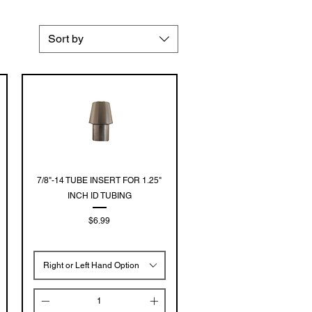
Sort by
Quick View
7/8"-14 TUBE INSERT FOR 1.25"
INCH ID TUBING
Price
$6.99
Right or Left Hand Option