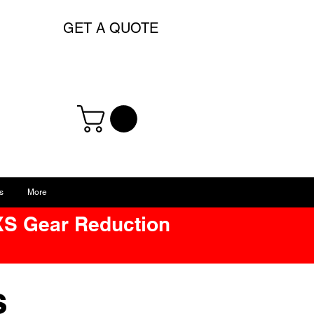
GET A QUOTE
s
More
XS Gear Reduction
ts