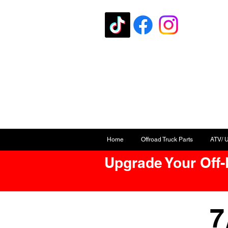
Home
Offroad Truck Parts
ATV/ 
Upgrade Your Off
7