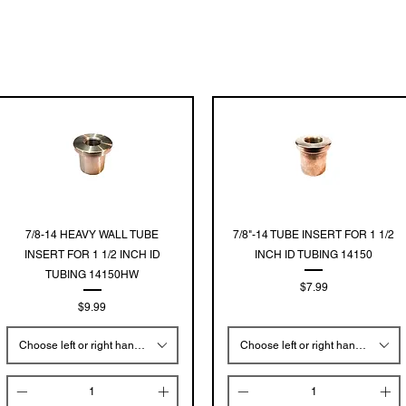
Quick View
Quick View
7/8-14 HEAVY WALL TUBE
7/8"-14 TUBE INSERT FOR 1 1/2
INSERT FOR 1 1/2 INCH ID
INCH ID TUBING 14150
TUBING 14150HW
Price
$7.99
Price
$9.99
Choose left or right hand threads
Choose left or right hand threads