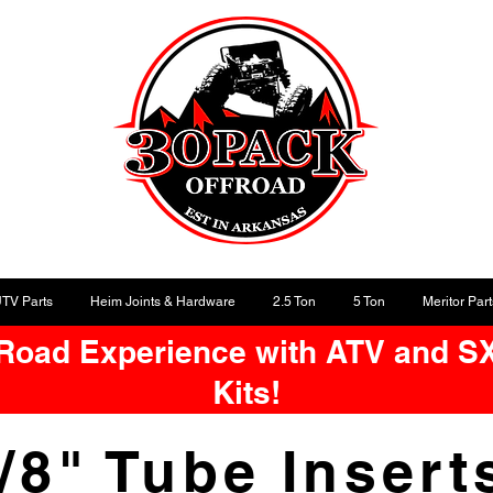
UTV Parts
Heim Joints & Hardware
2.5 Ton
5 Ton
Meritor Part
-Road Experience with ATV and S
Kits!
/8" Tube Inser