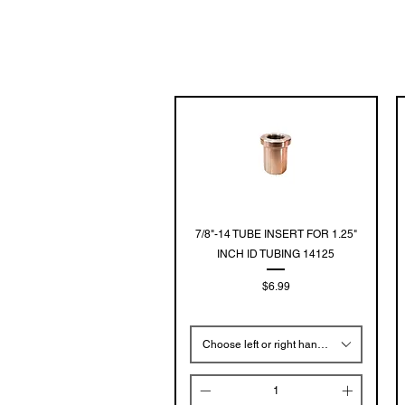
Quick View
7/8"-14 TUBE INSERT FOR 1.25"
INCH ID TUBING 14125
Price
$6.99
Choose left or right hand threads