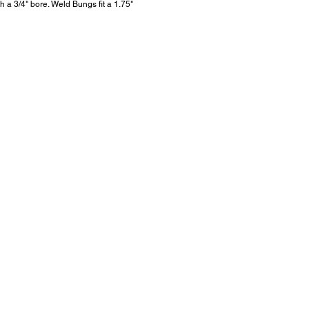
h a 3/4" bore. Weld Bungs fit a 1.75"