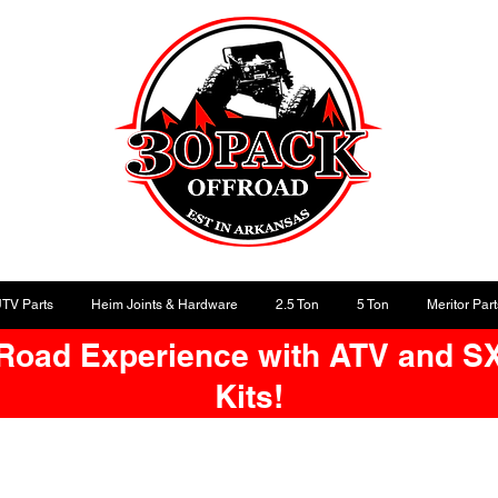
UTV Parts
Heim Joints & Hardware
2.5 Ton
5 Ton
Meritor Part
-Road Experience with ATV and S
Kits!