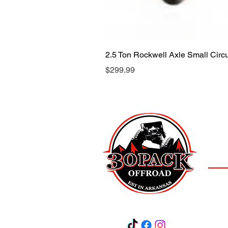
2.5 Ton Rockwell Axle Small Cir
Price
$299.99
LOCAT
(501)
3
Salem,