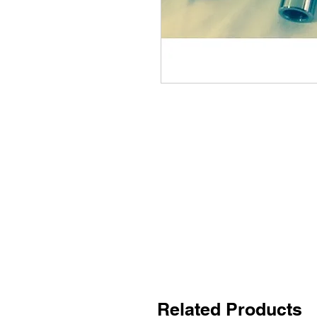
Related Products