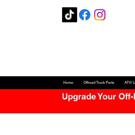
Home
Offroad Truck Parts
ATV/ 
Upgrade Your Off