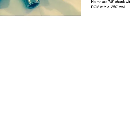
Heims are 7/8" shank wit
DOM with a .250" wall.