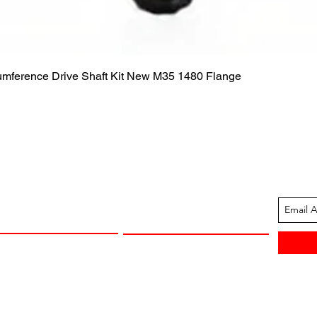
Quick View
cumference Drive Shaft Kit New M35 1480 Flange
ION
CUSTOMER SUPPORT
13-1605
Contact Us
 Arkansas
Returns