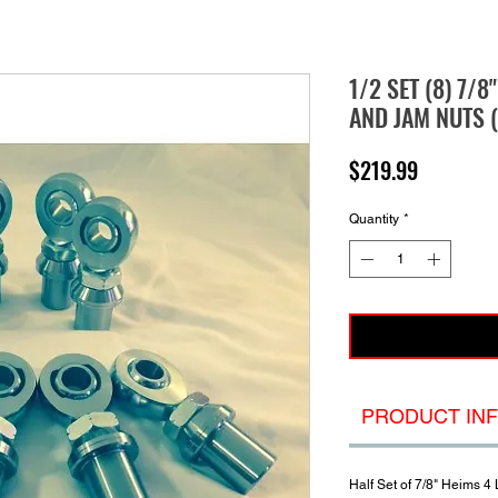
1/2 SET (8) 7/8
AND JAM NUTS (
Price
$219.99
Quantity
*
PRODUCT IN
Half Set of 7/8" Heims 