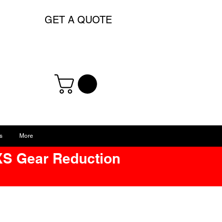
GET A QUOTE
s
More
XS Gear Reduction