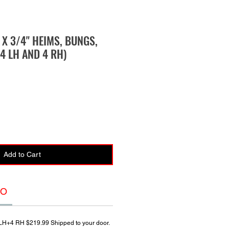
" X 3/4" HEIMS, BUNGS,
4 LH AND 4 RH)
Add to Cart
FO
4 LH+4 RH $219.99 Shipped to your door.