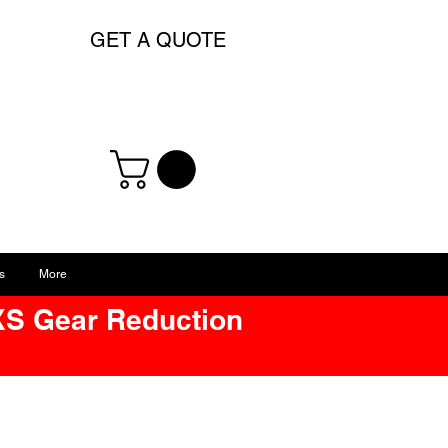
GET A QUOTE
s
More
XS Gear Reduction