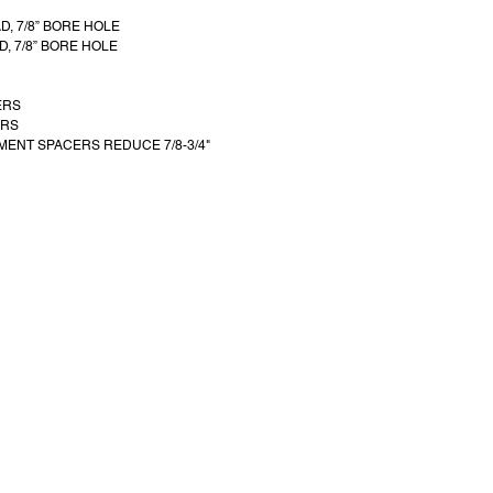
AD, 7/8” BORE HOLE
D, 7/8” BORE HOLE
ERS
ERS
MENT SPACERS REDUCE 7/8-3/4"