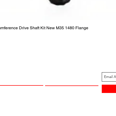
Quick View
cumference Drive Shaft Kit New M35 1480 Flange
ION
CUSTOMER SUPPORT
13-1605
Contact Us
 Arkansas
Returns