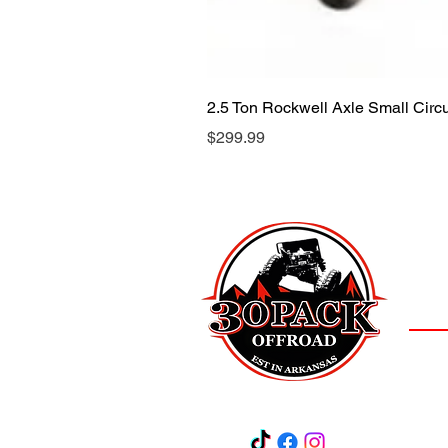
2.5 Ton Rockwell Axle Small Cir
Price
$299.99
LOCAT
(501)
3
Salem,