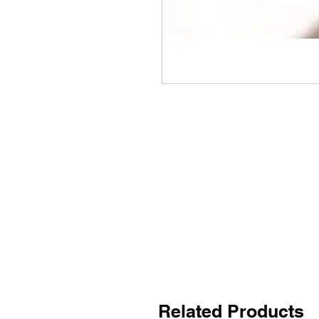
Related Products