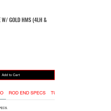
E W/ GOLD HMS (4LH &
Add to Cart
FO
ROD END SPECS
TUBE ADAPTER SPECS
O
PECS.