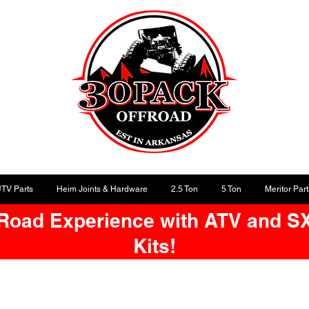
UTV Parts
Heim Joints & Hardware
2.5 Ton
5 Ton
Meritor Part
-Road Experience with ATV and S
Kits!