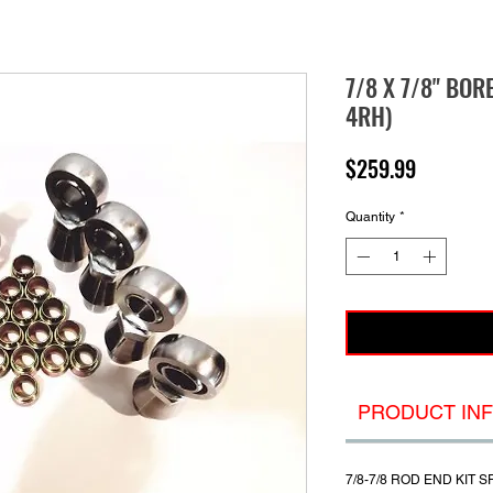
7/8 X 7/8" BOR
4RH)
Price
$259.99
Quantity
*
PRODUCT IN
7/8-7/8 ROD END
KIT S