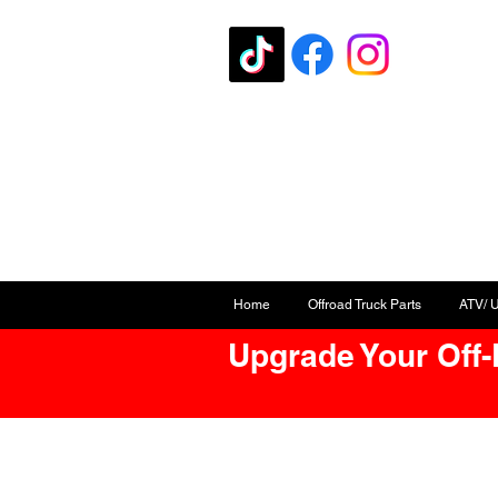
Home
Offroad Truck Parts
ATV/ 
Upgrade Your Off