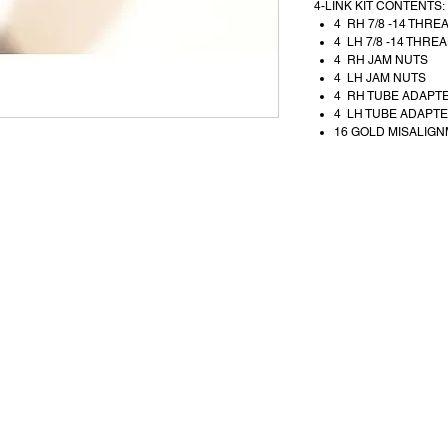
4-LINK KIT CONTENTS:
4 RH 7/8 -14 THRE
4 LH 7/8 -14 THREA
4 RH JAM NUTS
4 LH JAM NUTS
4 RH TUBE ADAPT
4 LH TUBE ADAPT
16 GOLD MISALIGN