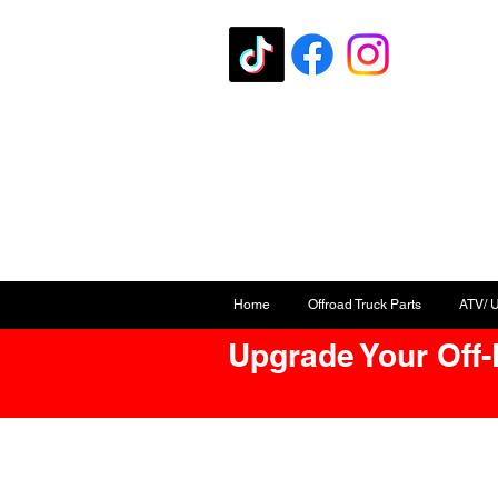
Home
Offroad Truck Parts
ATV/ 
Upgrade Your Off