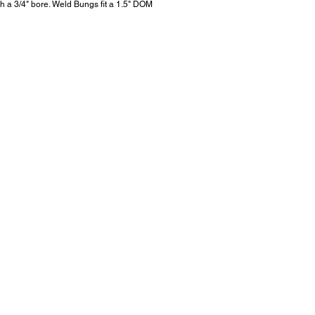
h a 3/4" bore. Weld Bungs fit a 1.5" DOM