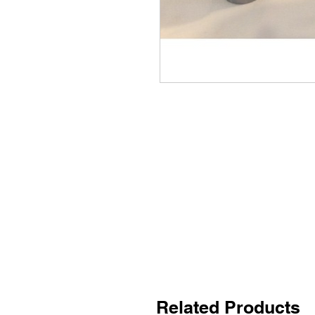
Related Products