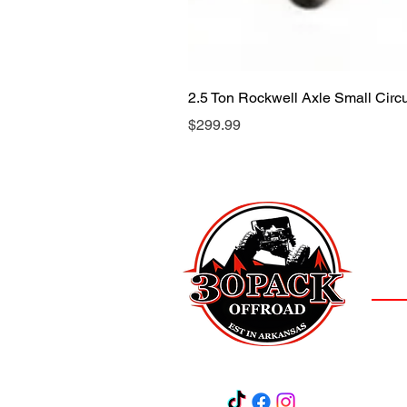
2.5 Ton Rockwell Axle Small Cir
Price
$299.99
LOCAT
(501)
3
Salem,