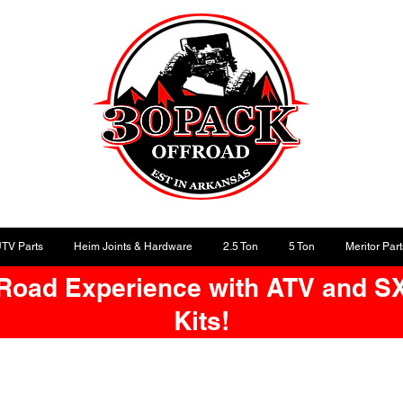
UTV Parts
Heim Joints & Hardware
2.5 Ton
5 Ton
Meritor Part
-Road Experience with ATV and S
Kits!