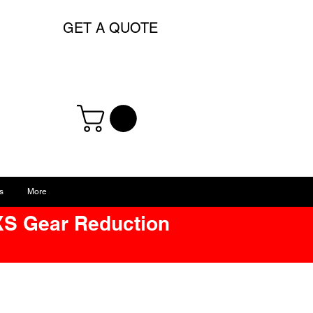
GET A QUOTE
s
More
XS Gear Reduction