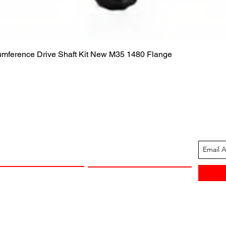
Quick View
cumference Drive Shaft Kit New M35 1480 Flange
ION
CUSTOMER SUPPORT
13-1605
Contact Us
 Arkansas
Returns