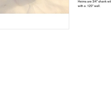
Heims are 3/4" shank wit
with a .120" wall.