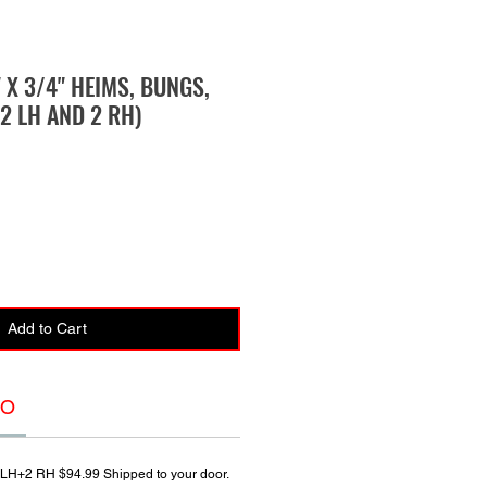
" X 3/4" HEIMS, BUNGS,
2 LH AND 2 RH)
Add to Cart
FO
 LH+2 RH $94.99 Shipped to your door.