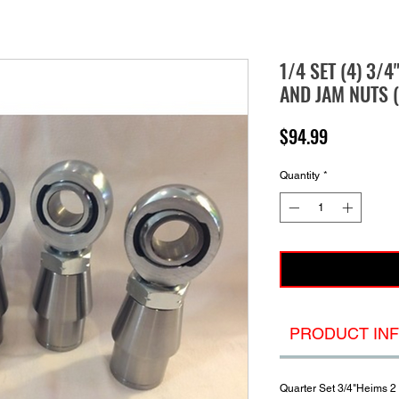
1/4 SET (4) 3/4
AND JAM NUTS (
Price
$94.99
Quantity
*
PRODUCT IN
Quarter Set 3/4"Heims 2