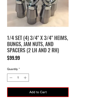
1/4 SET (4) 3/4" X 3/4" HEIMS,
BUNGS, JAM NUTS, AND
SPACERS (2 LH AND 2 RH)
Price
$99.99
Quantity
*
Add to Cart