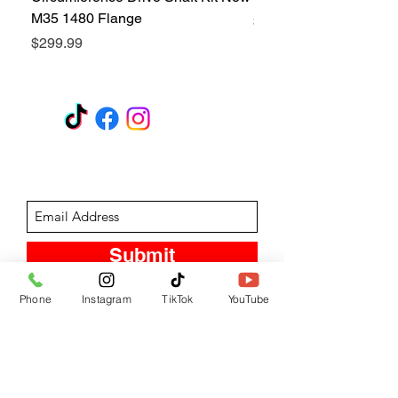
M35 1480 Flange
Price
$299.99
Price
$299.99
GET A QUOTE
Subscribe Form
Submit
Phone
Instagram
TikTok
YouTube