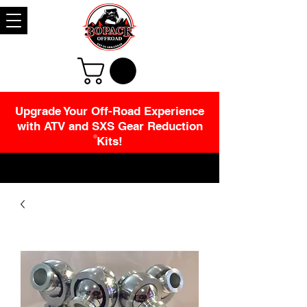
Upgrade Your Off-Road Experience
with ATV and SXS Gear Reduction
Kits!