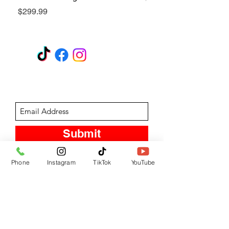
Price
$299.99
GET A QUOTE
Subscribe Form
Submit
Phone
Instagram
TikTok
YouTube