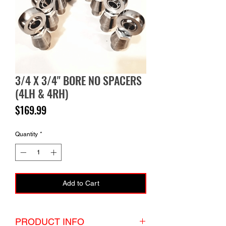
3/4 X 3/4" BORE NO SPACERS
(4LH & 4RH)
Price
$169.99
Quantity
*
Add to Cart
PRODUCT INFO