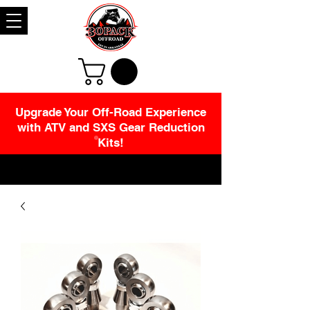
Upgrade Your Off-Road Experience
with ATV and SXS Gear Reduction
Kits!