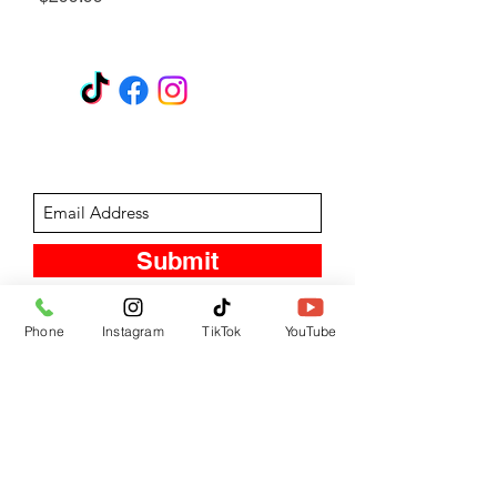
GET A QUOTE
Subscribe Form
Submit
Phone
Instagram
TikTok
YouTube