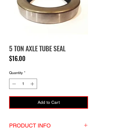
5 TON AXLE TUBE SEAL
Price
$16.00
Quantity
*
Add to Cart
PRODUCT INFO