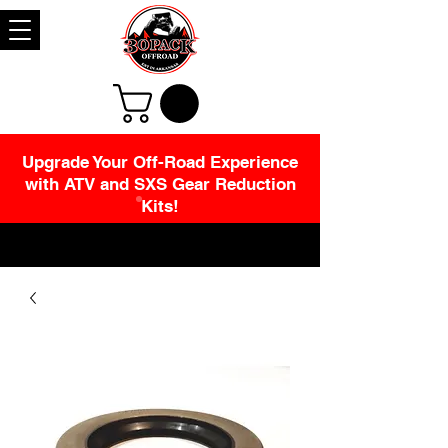
Upgrade Your Off-Road Experience
with ATV and SXS Gear Reduction
Kits!