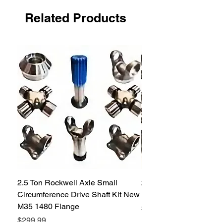
(8) seals in the U.S. please call customer
service for larger quantities.
Related Products
2.5 Ton Rockwell Axle Small
2.5 Ton Rockwell Axle 
Circumference Drive Shaft Kit New
Kit New M35 M35A2 1
M35 1480 Flange
Price
$299.99
Price
$299.99