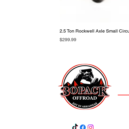
2.5 Ton Rockwell Axle Small Cir
Price
$299.99
LOCAT
(501)
3
Salem,