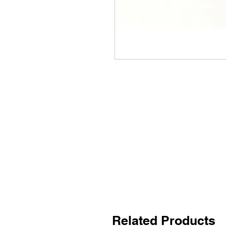
Related Products