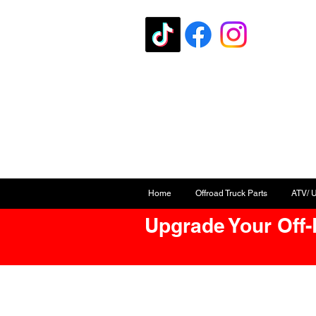
Home
Offroad Truck Parts
ATV/ 
Upgrade Your Off