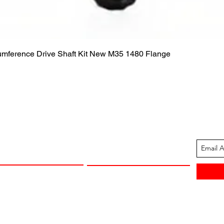
Quick View
cumference Drive Shaft Kit New M35 1480 Flange
ION
CUSTOMER SUPPORT
13-1605
Contact Us
 Arkansas
Returns