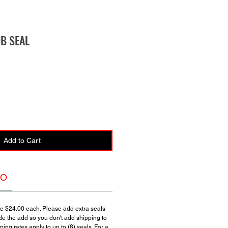
UB SEAL
Add to Cart
FO
re $24.00 each. Please add extra seals
de the add so you don't add shipping to
ing rates apply to up to (8) seals. For a