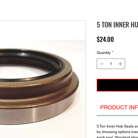
5 TON INNER H
Price
$24.00
Quantity
*
PRODUCT IN
5 Ton Inner Hub Seals a
by choosing options insi
each seal. Standard shipp