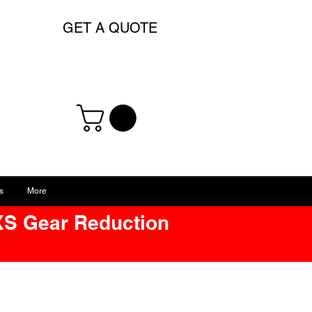
GET A QUOTE
s
More
XS Gear Reduction