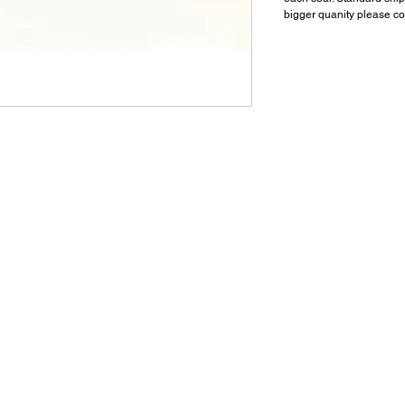
bigger quanity please co