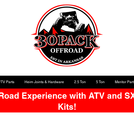
UTV Parts
Heim Joints & Hardware
2.5 Ton
5 Ton
Meritor Part
-Road Experience with ATV and S
Kits!