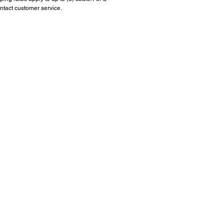
ntact customer service.