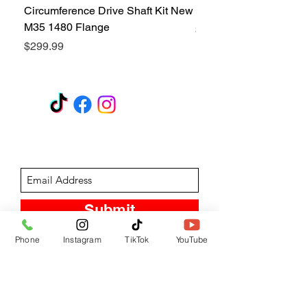
Circumference Drive Shaft Kit New
Kit New M35 M35A2 1
M35 1480 Flange
Price
$299.99
Price
$299.99
GET A QUOTE
Subscribe Form
Submit
Phone
Instagram
TikTok
YouTube