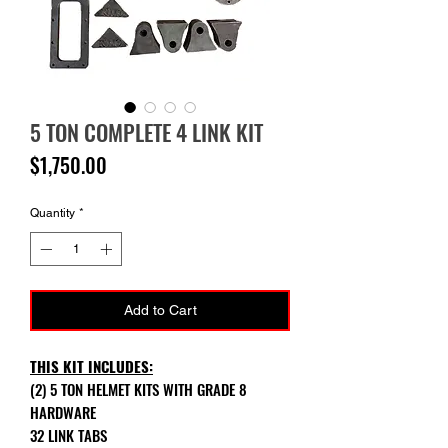
5 TON COMPLETE 4 LINK KIT
Price
$1,750.00
Quantity
*
Add to Cart
THIS KIT INCLUDES:
(2) 5 TON HELMET KITS WITH GRADE 8
HARDWARE
32 LINK TABS