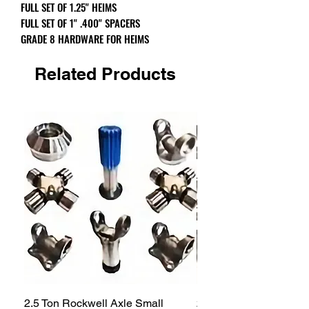
FULL SET OF 1.25" HEIMS
FULL SET OF 1" .400" SPACERS
GRADE 8 HARDWARE FOR HEIMS
Related Products
2.5 Ton Rockwell Axle Small
2.5 Ton Rockwell Axle 