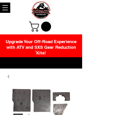
Upgrade Your Off-Road Experience
with ATV and SXS Gear Reduction
Kits!