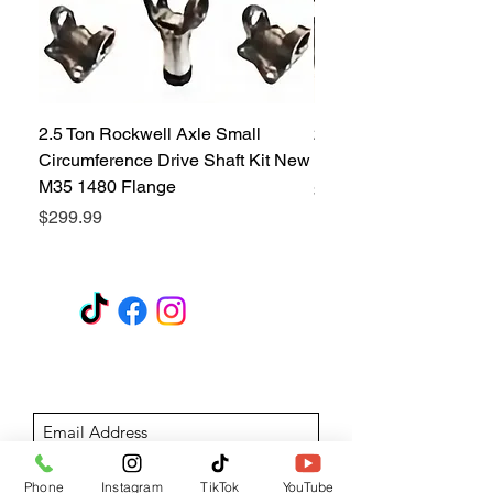
2.5 Ton Rockwell Axle Small
2.5 Ton Rockwell Axle 
Circumference Drive Shaft Kit New
Kit New M35 M35A2 1
M35 1480 Flange
Price
$299.99
Price
$299.99
GET A QUOTE
Subscribe Form
Submit
Phone
Instagram
TikTok
YouTube