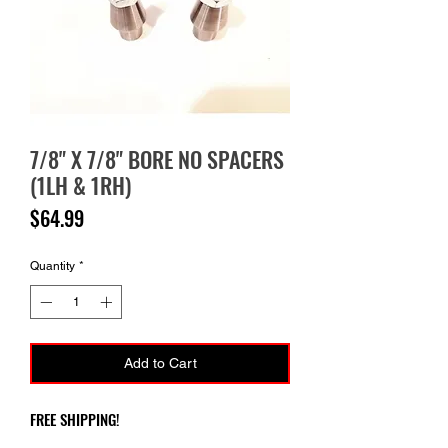
7/8" X 7/8" BORE NO SPACERS
(1LH & 1RH)
Price
$64.99
Quantity
*
Add to Cart
FREE SHIPPING!