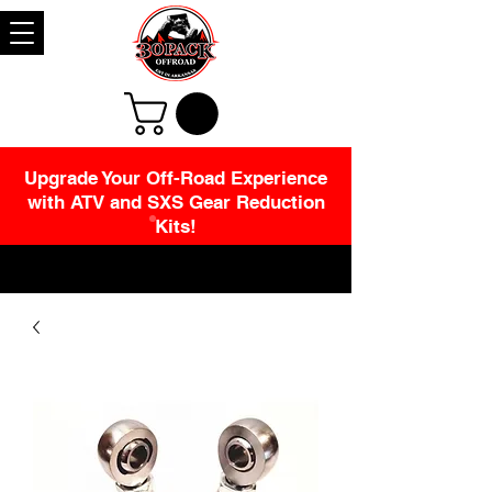
Upgrade Your Off-Road Experience
with ATV and SXS Gear Reduction
Kits!