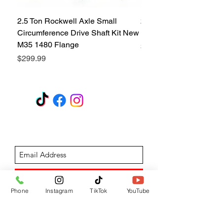
2.5 Ton Rockwell Axle Small
2.5 Ton Rockwell Axle 
Circumference Drive Shaft Kit New
Kit New M35 M35A2 1
M35 1480 Flange
Price
$299.99
Price
$299.99
GET A QUOTE
Subscribe Form
Submit
Phone
Instagram
TikTok
YouTube