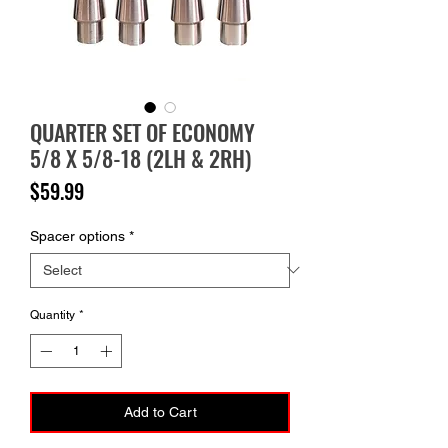
QUARTER SET OF ECONOMY
5/8 X 5/8-18 (2LH & 2RH)
Price
$59.99
Spacer options
*
Quantity
*
Add to Cart