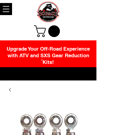
Upgrade Your Off-Road Experience
with ATV and SXS Gear Reduction
Kits!