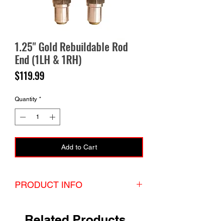
1.25" Gold Rebuildable Rod
End (1LH & 1RH)
Price
$119.99
Quantity
*
Add to Cart
PRODUCT INFO
Set of 1.25" Gold Rebuildable Rod End with hex
bungs. The set comes with 1lh and 1rh unless
Related Products