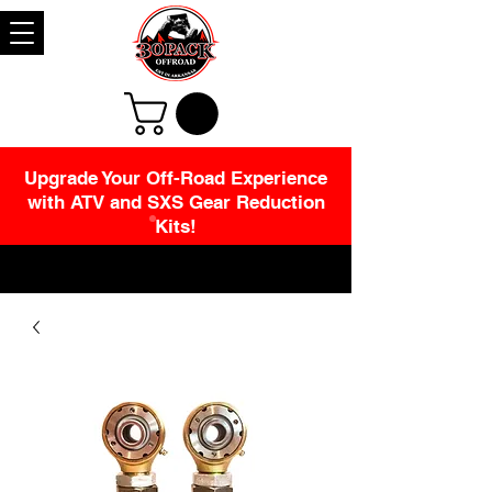
Upgrade Your Off-Road Experience
with ATV and SXS Gear Reduction
Kits!