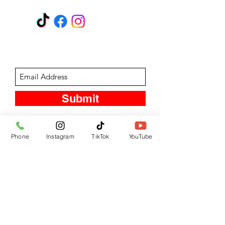
Subscribe Form
Submit
Phone
Instagram
TikTok
YouTube