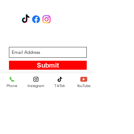
GET A QUOTE
Subscribe Form
Submit
Phone
Instagram
TikTok
YouTube