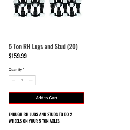
5 Ton RH Lugs and Stud (20)
Price
$159.99
Quantity
*
Add to Cart
ENOUGH RH LUGS AND STUDS TO DO 2
WHEELS ON YOUR 5 TON AXLES.