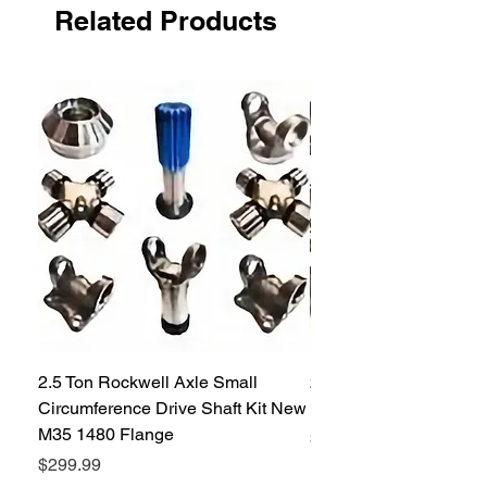
Related Products
2.5 Ton Rockwell Axle Small
2.5 Ton Rockwell Axle 
Circumference Drive Shaft Kit New
Kit New M35 M35A2 1
M35 1480 Flange
Price
$299.99
Price
$299.99