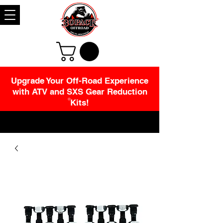
Upgrade Your Off-Road Experience
with ATV and SXS Gear Reduction
Kits!