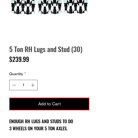
5 Ton RH Lugs and Stud (30)
Price
$239.99
Quantity
*
Add to Cart
ENOUGH RH LUGS AND STUDS TO DO
3 WHEELS ON YOUR 5 TON AXLES.