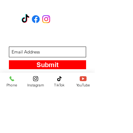
GET A QUOTE
Subscribe Form
Submit
Phone
Instagram
TikTok
YouTube