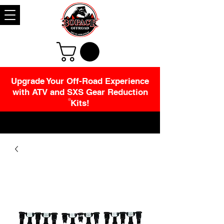
Upgrade Your Off-Road Experience
with ATV and SXS Gear Reduction
Kits!