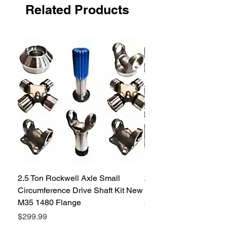
Related Products
2.5 Ton Rockwell Axle Small
2.5 Ton Rockwell Axle 
Circumference Drive Shaft Kit New
Kit New M35 M35A2 1
M35 1480 Flange
Price
$299.99
Price
$299.99