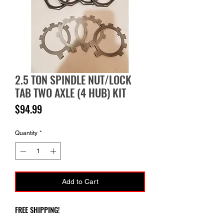
2.5 TON SPINDLE NUT/LOCK
TAB TWO AXLE (4 HUB) KIT
Price
$94.99
Quantity
*
Add to Cart
FREE SHIPPING!