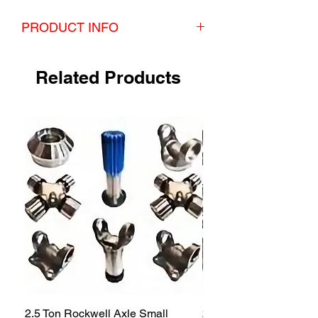
PRODUCT INFO
Rockwell 2.5 Ton Spindle Nut/Lock tab two axle
(4 HUB) kit
Related Products
2.5 Ton Rockwell Axle Small
2.5 Ton Rockwell Axle 