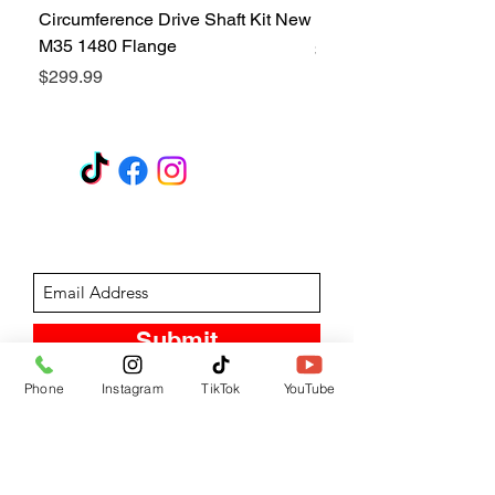
Circumference Drive Shaft Kit New
Kit New M35 M35A2 1
M35 1480 Flange
Price
$299.99
Price
$299.99
GET A QUOTE
Subscribe Form
Submit
Phone
Instagram
TikTok
YouTube