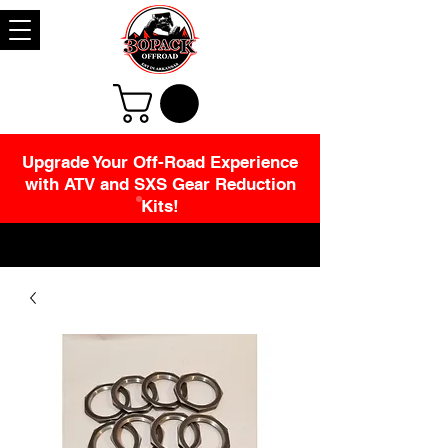
Upgrade Your Off-Road Experience
with ATV and SXS Gear Reduction
Kits!