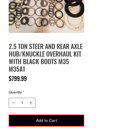
2.5 TON STEER AND REAR AXLE
HUB/KNUCKLE OVERHAUL KIT
WITH BLACK BOOTS M35
M35A1
Price
$799.99
Quantity
*
Add to Cart