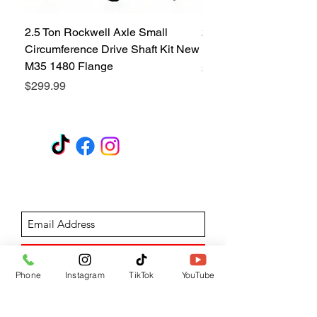
2.5 Ton Rockwell Axle Small
2.5 Ton Rockwell Axle 
Circumference Drive Shaft Kit New
Kit New M35 M35A2 1
M35 1480 Flange
Price
$299.99
Price
$299.99
GET A QUOTE
Subscribe Form
Submit
Phone
Instagram
TikTok
YouTube