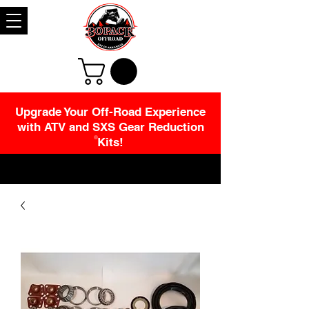
Upgrade Your Off-Road Experience
with ATV and SXS Gear Reduction
Kits!